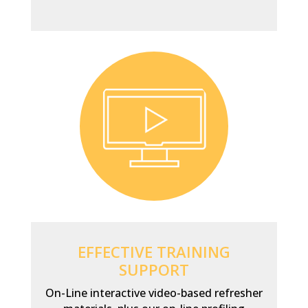
EFFECTIVE TRAINING
SUPPORT
On-Line interactive video-based refresher