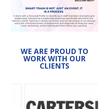
WE ARE PROUD TO
WORK WITH OUR
CLIENTS