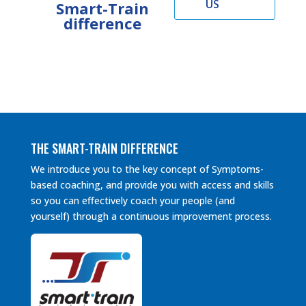
US
Smart-Train
difference
THE SMART-TRAIN DIFFERENCE
We introduce you to the key concept of Symptoms-
based coaching, and provide you with access and skills
so you can effectively coach your people (and
yourself) through a continuous improvement process.