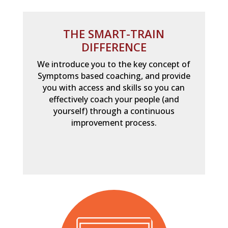
THE SMART-TRAIN
DIFFERENCE
We introduce you to the key concept of
Symptoms based coaching, and provide
you with access and skills so you can
effectively coach your people (and
yourself) through a continuous
improvement process.