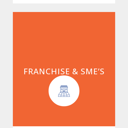
FRANCHISE & SME’S