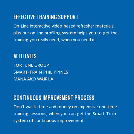
EFFECTIVE TRAINING SUPPORT
On-Line interactive video-based refresher materials,
plus our on-line profiling system helps you to get the
training you really need, when you need it.
AFFILIATES
FORTUNE GROUP
SMART-TRAIN PHILIPPINES
MANA AKO WAIRUA
CONTINUOUS IMPROVEMENT PROCESS
Don’t waste time and money on expensive one-time
training sessions, when you can get the Smart-Train
system of continuous improvement.