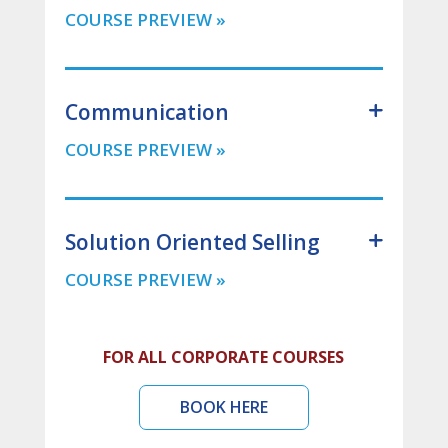
Communication
Solution Oriented Selling
FOR ALL CORPORATE COURSES
BOOK HERE