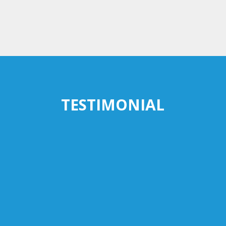
TESTIMONIAL