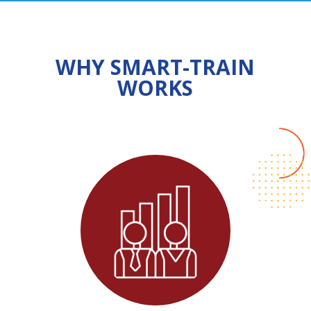
WHY SMART-TRAIN
WORKS