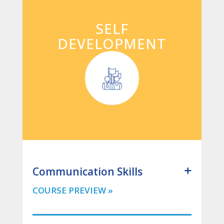
SELF
DEVELOPMENT
Communication Skills