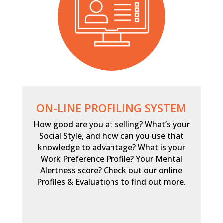
ON-LINE PROFILING SYSTEM
How good are you at selling? What’s your
Social Style, and how can you use that
knowledge to advantage? What is your
Work Preference Profile? Your Mental
Alertness score? Check out our online
Profiles & Evaluations to find out more.