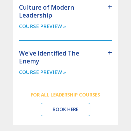
Culture of Modern
Leadership
We’ve Identified The
Enemy
FOR ALL LEADERSHIP COURSES
BOOK HERE