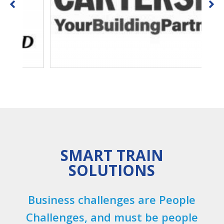
SMART TRAIN
SOLUTIONS
Business challenges are People
Challenges, and must be people