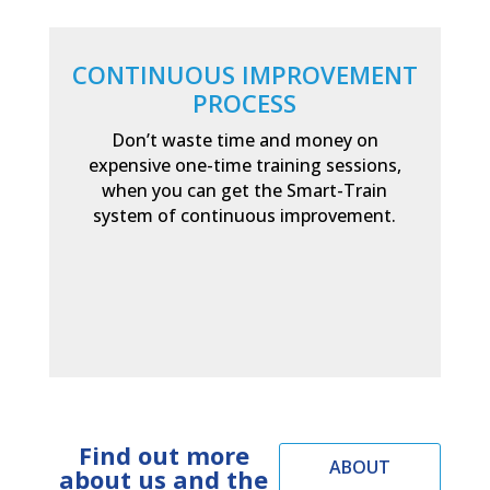
CONTINUOUS IMPROVEMENT
PROCESS
Don’t waste time and money on
expensive one-time training sessions,
when you can get the Smart-Train
system of continuous improvement.
Find out more
ABOUT
about us and the