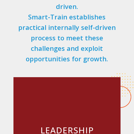
driven.
Smart-Train establishes
practical internally self-driven
process to meet these
challenges and exploit
opportunities for growth.
LEADERSHIP