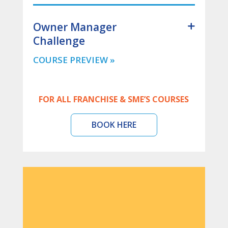
Owner Manager
Challenge
FOR ALL FRANCHISE & SME’S COURSES
BOOK HERE