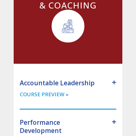
& COACHING
Accountable Leadership
Performance
Development