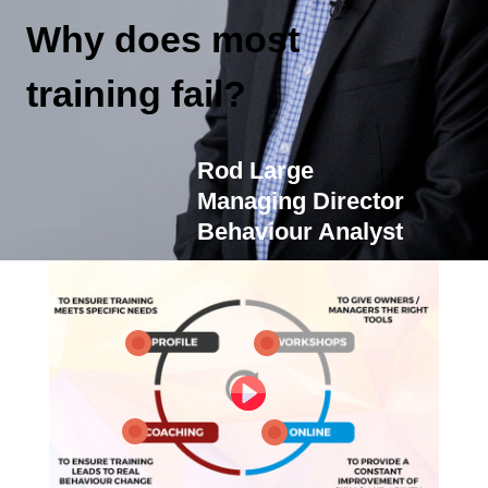
Why does most
training fail?
Rod Large
Managing Director
Behaviour Analyst