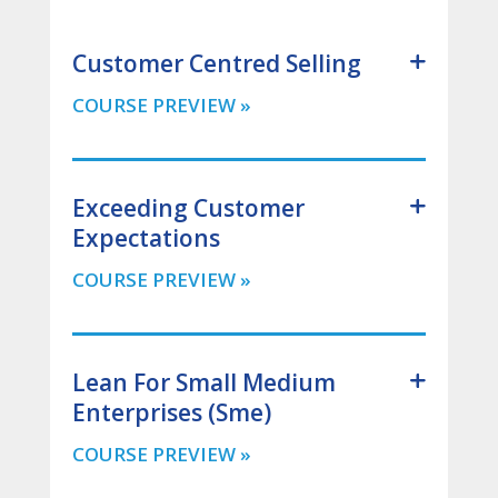
Customer Centred Selling
Exceeding Customer
Expectations
Lean For Small Medium
Enterprises (Sme)