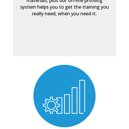
materials, plus our on-line profiling
system helps you to get the training you
really need, when you need it.