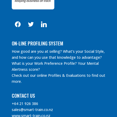
facebook
twitter
linkedin
ON-LINE PROFILING SYSTEM
How good are you at selling? What’s your Social Style,
and how can you use that knowledge to advantage?
What is your Work Preference Profile? Your Mental
Alertness score?
Check out our online Profiles & Evaluations to find out
more.
CONTACT US
+64 21 926 386
sales@smart-train.co.nz
www.smart-train.co.nz