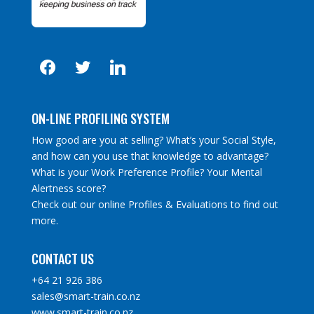
facebook
twitter
linkedin
ON-LINE PROFILING SYSTEM
How good are you at selling? What’s your Social Style,
and how can you use that knowledge to advantage?
What is your Work Preference Profile? Your Mental
Alertness score?
Check out our online Profiles & Evaluations to find out
more.
CONTACT US
+64 21 926 386
sales@smart-train.co.nz
www.smart-train.co.nz