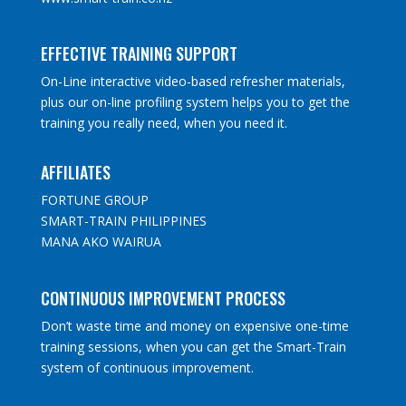
EFFECTIVE TRAINING SUPPORT
On-Line interactive video-based refresher materials,
plus our on-line profiling system helps you to get the
training you really need, when you need it.
AFFILIATES
FORTUNE GROUP
SMART-TRAIN PHILIPPINES
MANA AKO WAIRUA
CONTINUOUS IMPROVEMENT PROCESS
Don’t waste time and money on expensive one-time
training sessions, when you can get the Smart-Train
system of continuous improvement.