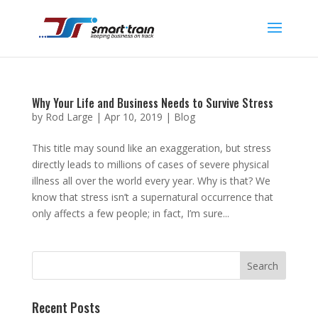
Why Your Life and Business Needs to Survive Stress
by
Rod Large
|
Apr 10, 2019
|
Blog
This title may sound like an exaggeration, but stress
directly leads to millions of cases of severe physical
illness all over the world every year. Why is that? We
know that stress isn’t a supernatural occurrence that
only affects a few people; in fact, I’m sure...
Recent Posts