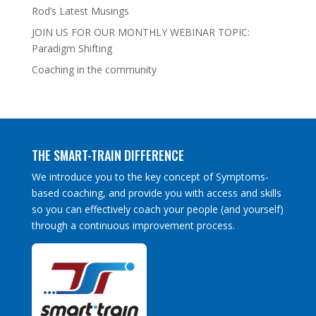
Rod’s Latest Musings
JOIN US FOR OUR MONTHLY WEBINAR TOPIC:
Paradigm Shifting
Coaching in the community
THE SMART-TRAIN DIFFERENCE
We introduce you to the key concept of Symptoms-
based coaching, and provide you with access and skills
so you can effectively coach your people (and yourself)
through a continuous improvement process.