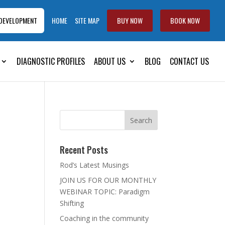
 DEVELOPMENT
HOME
SITE MAP
BUY NOW
BOOK NOW
DIAGNOSTIC PROFILES
ABOUT US
BLOG
CONTACT US
Recent Posts
Rod’s Latest Musings
JOIN US FOR OUR MONTHLY
WEBINAR TOPIC: Paradigm
Shifting
Coaching in the community