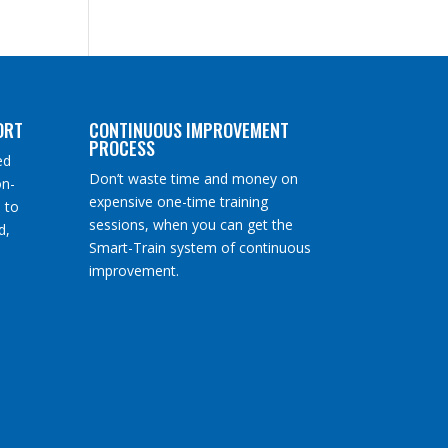
ORT
CONTINUOUS IMPROVEMENT
PROCESS
ed
Don’t waste time and money on
on-
expensive one-time training
 to
sessions, when you can get the
d,
Smart-Train system of continuous
improvement.