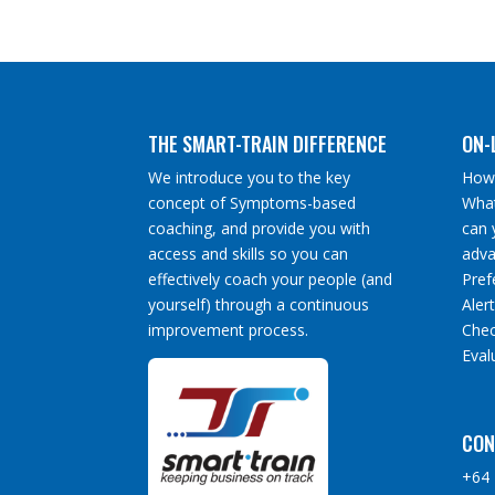
THE SMART-TRAIN DIFFERENCE
ON-
We introduce you to the key
How 
concept of Symptoms-based
What
coaching, and provide you with
can 
access and skills so you can
adva
effectively coach your people (and
Pref
yourself) through a continuous
Aler
improvement process.
Chec
Eval
CON
+64 