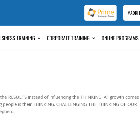
MĀORI
USINESS TRAINING
CORPORATE TRAINING
ONLINE PROGRAMS
 the RESULTS instead of influencing the THINKING. All growth comes
ming people is their THINKING. CHALLENGING THE THINKING OF OUR
phen...