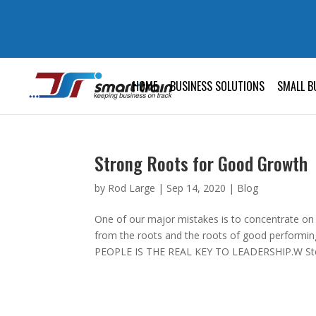
HOME
BUSINESS SOLUTIONS
SMALL B
Strong Roots for Good Growth
by
Rod Large
|
Sep 14, 2020
|
Blog
One of our major mistakes is to concentrate on
from the roots and the roots of good perfor
PEOPLE IS THE REAL KEY TO LEADERSHIP.W Ste