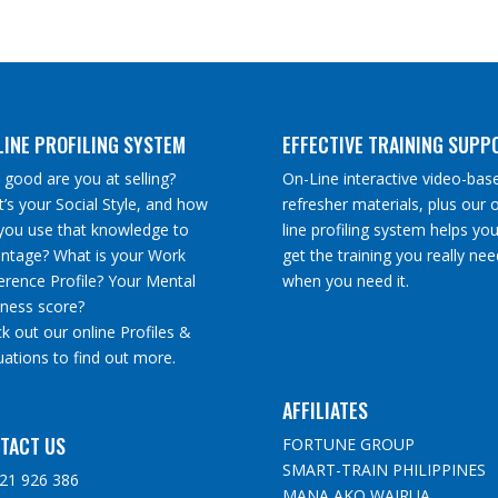
LINE PROFILING SYSTEM
EFFECTIVE TRAINING SUPP
good are you at selling?
On-Line interactive video-bas
’s your Social Style, and how
refresher materials, plus our 
you use that knowledge to
line profiling system helps you
ntage? What is your Work
get the training you really nee
erence Profile? Your Mental
when you need it.
tness score?
k out our online Profiles &
uations to find out more.
AFFILIATES
TACT US
FORTUNE GROUP
SMART-TRAIN PHILIPPINES
21 926 386
MANA AKO WAIRUA