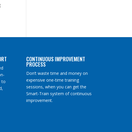
g
ORT
CONTINUOUS IMPROVEMENT
PROCESS
ed
Don’t waste time and money on
on-
expensive one-time training
 to
sessions, when you can get the
d,
Smart-Train system of continuous
improvement.