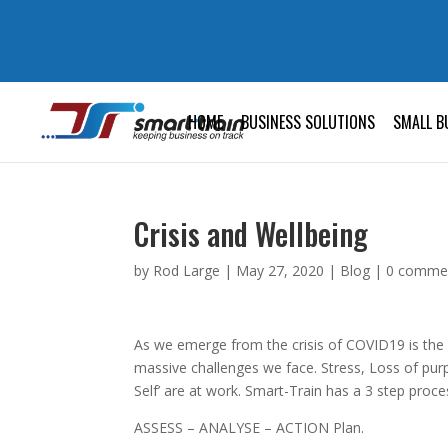
HOME
BUSINESS SOLUTIONS
SMALL B
Crisis and Wellbeing
by
Rod Large
|
May 27, 2020
|
Blog
|
0 comme
As we emerge from the crisis of COVID19 is the
massive challenges we face. Stress, Loss of purp
Self’ are at work. Smart-Train has a 3 step proce
ASSESS – ANALYSE – ACTION Plan.