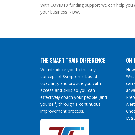
With COVID19 funding support we can help you a
your business NOW.
THE SMART-TRAIN DIFFERENCE
ON-
We introduce you to the key
How 
concept of Symptoms-based
What
coaching, and provide you with
can 
access and skills so you can
adva
effectively coach your people (and
Pref
yourself) through a continuous
Aler
improvement process.
Chec
Eval