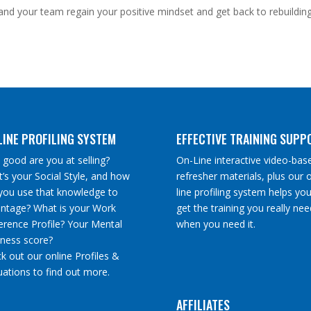
nd your team regain your positive mindset and get back to rebuildin
LINE PROFILING SYSTEM
EFFECTIVE TRAINING SUPP
good are you at selling?
On-Line interactive video-bas
’s your Social Style, and how
refresher materials, plus our 
you use that knowledge to
line profiling system helps you
ntage? What is your Work
get the training you really nee
erence Profile? Your Mental
when you need it.
tness score?
k out our online Profiles &
uations to find out more.
AFFILIATES