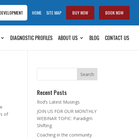
 DEVELOPMENT
HOME
SITE MAP
BUY NOW
BOOK NOW
DIAGNOSTIC PROFILES
ABOUT US
BLOG
CONTACT US
Recent Posts
Rod’s Latest Musings
he
JOIN US FOR OUR MONTHLY
es of
WEBINAR TOPIC: Paradigm
Shifting
Coaching in the community