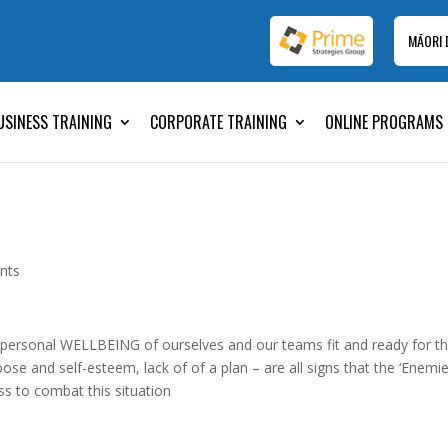
MĀORI
USINESS TRAINING
CORPORATE TRAINING
ONLINE PROGRAMS
nts
 personal WELLBEING of ourselves and our teams fit and ready for t
ose and self-esteem, lack of of a plan – are all signs that the ‘Enemi
ss to combat this situation