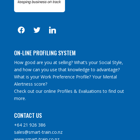
facebook
twitter
linkedin
ON-LINE PROFILING SYSTEM
How good are you at selling? What’s your Social Style,
and how can you use that knowledge to advantage?
What is your Work Preference Profile? Your Mental
Alertness score?
Check out our online Profiles & Evaluations to find out
more.
CONTACT US
+64 21 926 386
sales@smart-train.co.nz
www.smart-train.co.nz