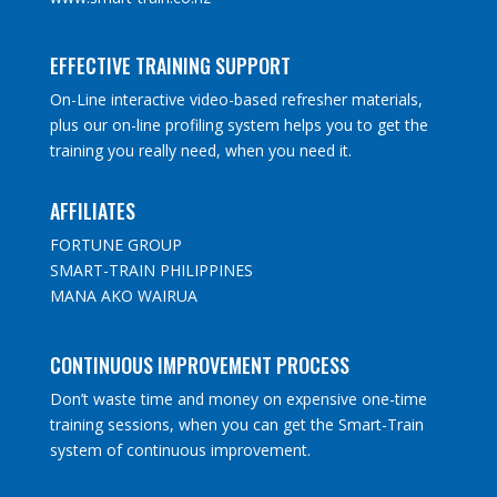
EFFECTIVE TRAINING SUPPORT
On-Line interactive video-based refresher materials,
plus our on-line profiling system helps you to get the
training you really need, when you need it.
AFFILIATES
FORTUNE GROUP
SMART-TRAIN PHILIPPINES
MANA AKO WAIRUA
CONTINUOUS IMPROVEMENT PROCESS
Don’t waste time and money on expensive one-time
training sessions, when you can get the Smart-Train
system of continuous improvement.