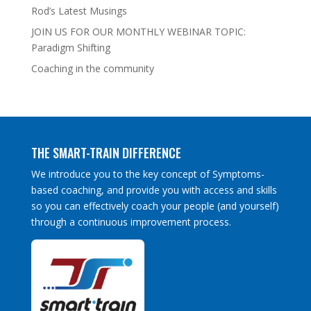
Rod’s Latest Musings
JOIN US FOR OUR MONTHLY WEBINAR TOPIC:
Paradigm Shifting
Coaching in the community
THE SMART-TRAIN DIFFERENCE
We introduce you to the key concept of Symptoms-
based coaching, and provide you with access and skills
so you can effectively coach your people (and yourself)
through a continuous improvement process.