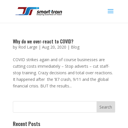
Why do we over-react to COVID?
by
Rod Large
|
Aug 20, 2020
|
Blog
COVID strikes again and of course businesses are
cutting costs immediately – Stop adverts – cut staff-
stop training. Crazy decisions and total over reactions.
It happened after the ’87 crash, 9/11 and the global
financial crisis. BUT the results...
Recent Posts